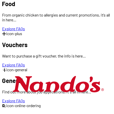
Food
From organic chicken to allergies and current promotions, it’s all
in here...
Explore FAQs
icon-plus
Vouchers
Want to purchase a gift voucher, the info is here...
Explore FAQs
icon-general
General
Find out more about job applications, it's all in here...
Explore FAQs
icon-online-ordering