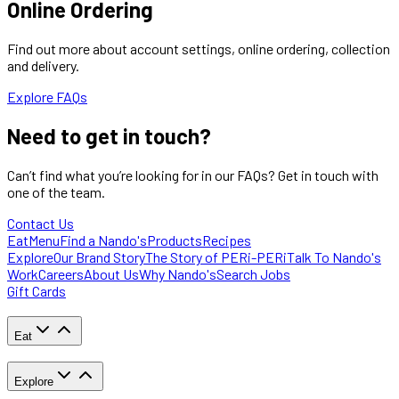
Online Ordering
Find out more about account settings, online ordering, collection
and delivery.
Explore FAQs
Need to
get in touch?
Can’t find what you’re looking for in our FAQs? Get in touch with
one of the team.
Contact Us
Eat
Menu
Find a Nando's
Products
Recipes
Explore
Our Brand Story
The Story of PERi-PERi
Talk To Nando's
Work
Careers
About Us
Why Nando's
Search Jobs
Gift Cards
Eat
Explore