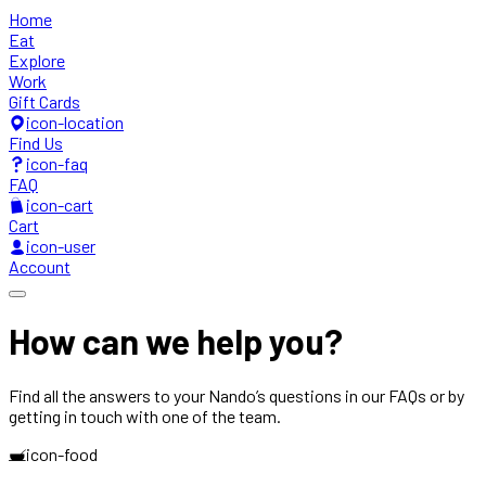
Home
Eat
Explore
Work
Gift Cards
icon-location
Find Us
icon-faq
FAQ
icon-cart
Cart
icon-user
Account
How can we
help you?
Find all the answers to your Nando’s questions in our FAQs or by
getting in touch with one of the team.
icon-food