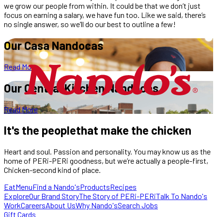
we grow our people from within. It could be that we don’t just
focus on earning a salary, we have fun too. Like we said, there’s
no single answer, so we’ll do our best to outline a few!
Our Casa
Nandocas
Read More
Our Central
Kitchen Nandocas
Read More
It's the
people
that make the chicken
Heart and soul. Passion and personality. You may know us as the
home of PERi-PERi goodness, but we’re actually a people-first,
Chicken-second kind of place.
Eat
Menu
Find a Nando's
Products
Recipes
Explore
Our Brand Story
The Story of PERi-PERi
Talk To Nando's
Work
Careers
About Us
Why Nando's
Search Jobs
Gift Cards