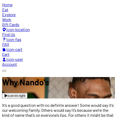
Home
Eat
Explore
Work
Gift Cards
icon-location
Find Us
icon-faq
FAQ
icon-cart
Cart
icon-user
Account
Why Nando's
icon-tri-right
It’s a good question with no definite answer! Some would say it’s
our welcoming Family. Others would say it’s because we’re the
kind of name that’s on everyone’s lips. For others it might be that